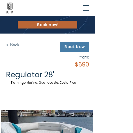
Book now!
< Back
Book Now
from:
$690
Regulator 28'
Flamingo Marina, Guanacaste, Costa Rica
Walk-
Arround