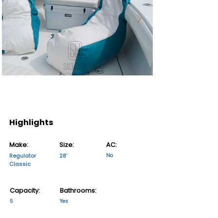
Highlights
Make:
Size:
AC:
Regulator
28'
No
Classic
Capacity:
Bathrooms:
5
Yes