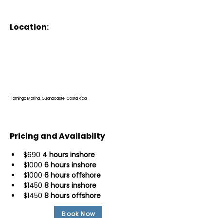
Location:
Flamingo Marina, Guanacaste, Costa Rica
Pricing and Availabilty
$690 
4 hours inshore
$1000 
6 hours inshore
$1000 
6 hours offshore
$1450 
8 hours inshore
$1450 
8 hours offshore
Book Now