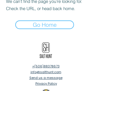
We can’t find the page you’re looking for.
Check the URL, or head back home.
Go Home
‪+(506)88378673
info@salthunt.com
Send us a message
Privacy Policy