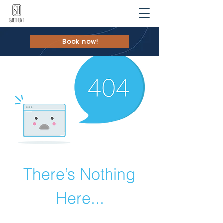
Book now!
There’s Nothing
Here...