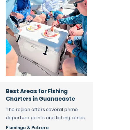
Best Areas for Fishing
Charters in Guanacaste
The region offers several prime
departure points and fishing zones:
Flamingo & Potrero