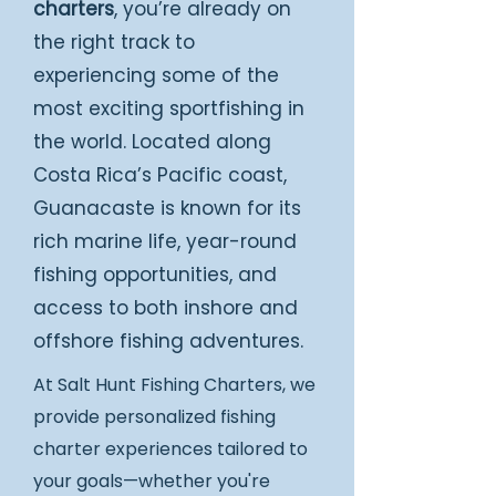
charters
, you’re already on
the right track to
experiencing some of the
most exciting sportfishing in
the world. Located along
Costa Rica’s Pacific coast,
Guanacaste is known for its
rich marine life, year-round
fishing opportunities, and
access to both inshore and
offshore fishing adventures.
At Salt Hunt Fishing Charters, we
provide personalized fishing
charter experiences tailored to
your goals—whether you're