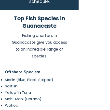
schedule.
Top Fish Species in
Guanacaste
Fishing charters in
Guanacaste give you access
to an incredible range of
species.
Offshore Species:
Marlin (Blue, Black, Striped)
Sailfish
Yellowfin Tuna
Mahi-Mahi (Dorado)
Wahoo