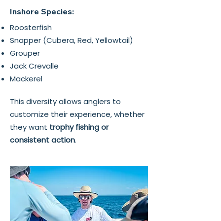
Inshore Species:
Roosterfish
Snapper (Cubera, Red, Yellowtail)
Grouper
Jack Crevalle
Mackerel
This diversity allows anglers to
customize their experience, whether
they want
trophy fishing or
consistent action
.​