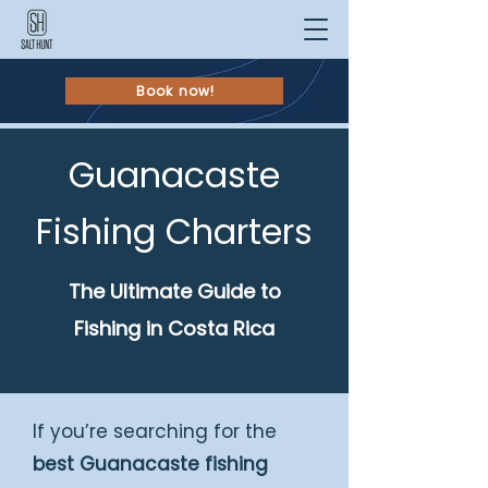
Book now!
Guanacaste
Fishing Charters
The Ultimate Guide to
Fishing in Costa Rica
If you’re searching for the
best Guanacaste fishing