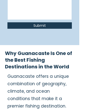
Submit
Why Guanacaste Is One of
the Best Fishing
Destinations in the World
Guanacaste offers a unique
combination of geography,
climate, and ocean
conditions that make it a
premier fishing destination.