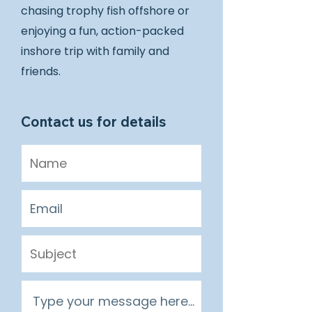
chasing trophy fish offshore or
enjoying a fun, action-packed
inshore trip with family and
friends.
Contact us for details