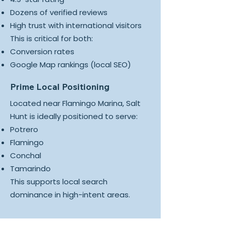
Dozens of verified reviews
High trust with international visitors
This is critical for both:
Conversion rates
Google Map rankings (local SEO)
Prime Local Positioning
Located near Flamingo Marina, Salt
Hunt is ideally positioned to serve:
Potrero
Flamingo
Conchal
Tamarindo
This supports local search
dominance in high-intent areas.