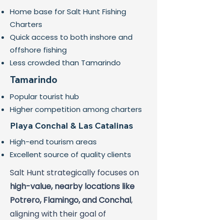
Home base for Salt Hunt Fishing
Charters
Quick access to both inshore and
offshore fishing
Less crowded than Tamarindo
Tamarindo
Popular tourist hub
Higher competition among charters
Playa Conchal & Las Catalinas
High-end tourism areas
Excellent source of quality clients
Salt Hunt strategically focuses on
high-value, nearby locations like
Potrero, Flamingo, and Conchal
,
aligning with their goal of