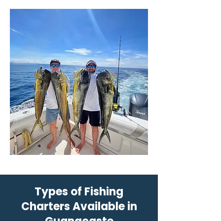
Types of Fishing
Charters Available in