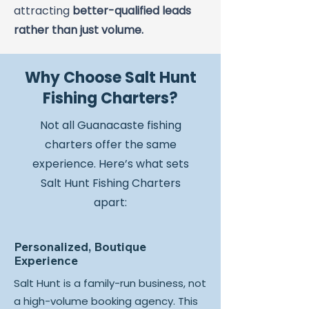
attracting
better-qualified leads
rather than just volume.
Why Choose Salt Hunt
Fishing Charters?
Not all Guanacaste fishing
charters offer the same
experience. Here’s what sets
Salt Hunt Fishing Charters
apart:
Personalized, Boutique
Experience
Salt Hunt is a family-run business, not
a high-volume booking agency. This