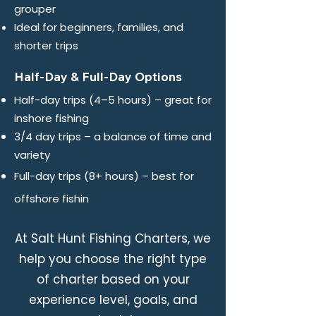
grouper
Ideal for beginners, families, and
shorter trips
Half-Day & Full-Day Options
Half-day trips (4–5 hours) – great for
inshore fishing
3/4 day trips – a balance of time and
variety
Full-day trips (8+ hours) – best for
g
offshore fishin
At Salt Hunt Fishing Charters, we
help you choose the right type
of charter based on your
experience level, goals, and