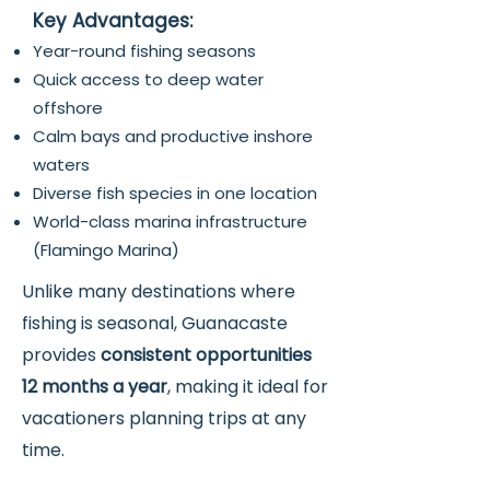
Key Advantages:
Year-round fishing seasons
Quick access to deep water
offshore
Calm bays and productive inshore
waters
Diverse fish species in one location
World-class marina infrastructure
(Flamingo Marina)
Unlike many destinations where
fishing is seasonal, Guanacaste
provides
consistent opportunities
12 months a year
, making it ideal for
vacationers planning trips at any
time.