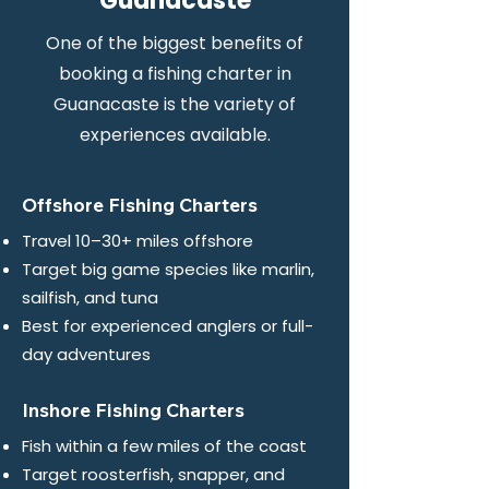
Guanacaste
One of the biggest benefits of
booking a fishing charter in
Guanacaste is the variety of
experiences available.
Offshore Fishing Charters
Travel 10–30+ miles offshore
Target big game species like marlin,
sailfish, and tuna
Best for experienced anglers or full-
day adventures
Inshore Fishing Charters
Fish within a few miles of the coast
Target roosterfish, snapper, and