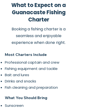
What to Expect on a
Guanacaste Fishing
Charter
Booking a fishing charter is a
seamless and enjoyable
experience when done right.
Most Charters Include
Professional captain and crew
Fishing equipment and tackle
Bait and lures
Drinks and snacks
Fish cleaning and preparation
What You Should Bring
Sunscreen