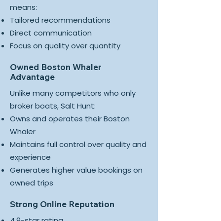
means:
Tailored recommendations
Direct communication
Focus on quality over quantity
Owned Boston Whaler
Advantage
Unlike many competitors who only
broker boats, Salt Hunt:
Owns and operates their Boston
Whaler
Maintains full control over quality and
experience
Generates higher value bookings on
owned trips
Strong Online Reputation
4.9-star rating