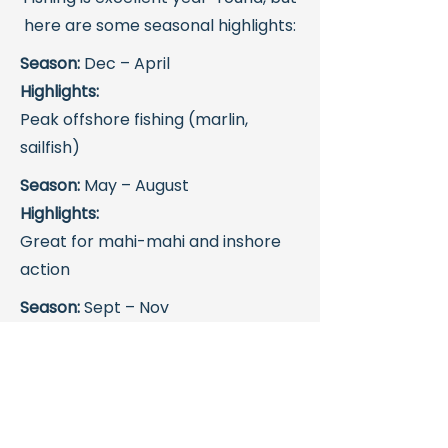
here are some seasonal highlights:
Season:
Dec – April
Highlights:
Peak offshore fishing (marlin,
sailfish)
Season:
May – August
Highlights:
Great for mahi-mahi and inshore
action
Season:
Sept – Nov
Highlights:
Strong inshore fishing, fewer
crowds
Even during slower tourism months,