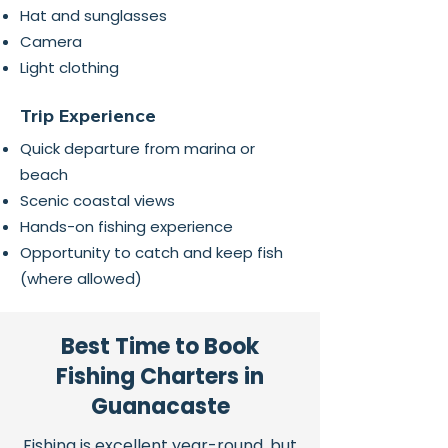
Hat and sunglasses
Camera
Light clothing
Trip Experience
Quick departure from marina or
beach
Scenic coastal views
Hands-on fishing experience
Opportunity to catch and keep fish
(where allowed)
Best Time to Book
Fishing Charters in
Guanacaste
Fishing is excellent year-round, but